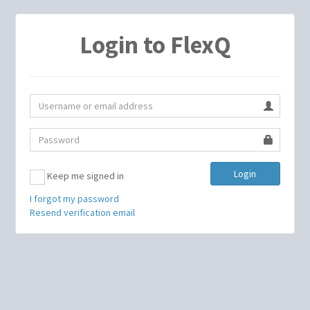
Login to FlexQ
Login
Keep me signed in
I forgot my password
Resend verification email