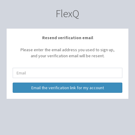
FlexQ
Resend verification email
Please enter the email address you used to sign up,
and your verification email will be resent.
Email
Email the verification link for my account